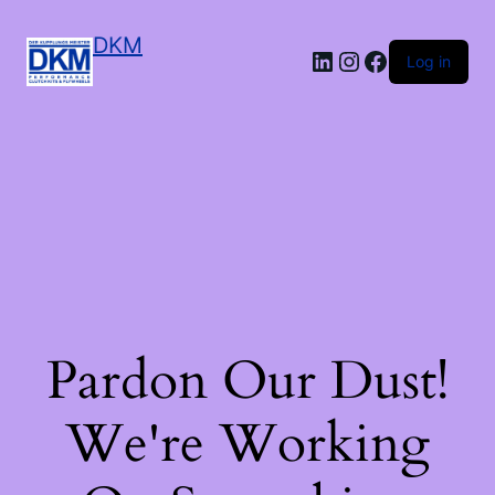
DKM
LinkedIn
Instagram
Facebook
Log in
Pardon Our Dust!
We're Working