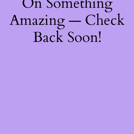
On Something
Amazing — Check
Back Soon!