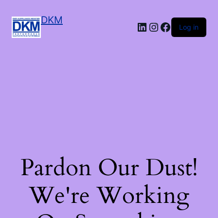
DKM
LinkedIn
Instagram
Facebook
Log in
Pardon Our Dust!
We're Working