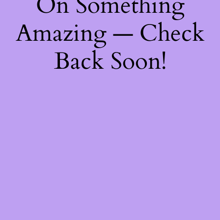
On Something
Amazing — Check
Back Soon!