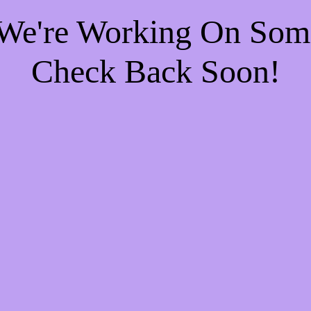
 We're Working On So
Check Back Soon!