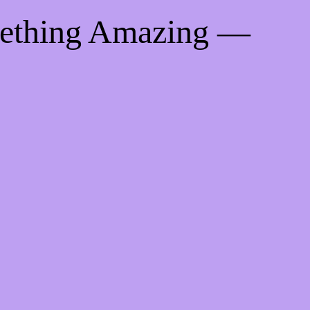
mething Amazing —