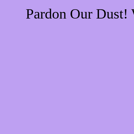
Pardon Our Dust!