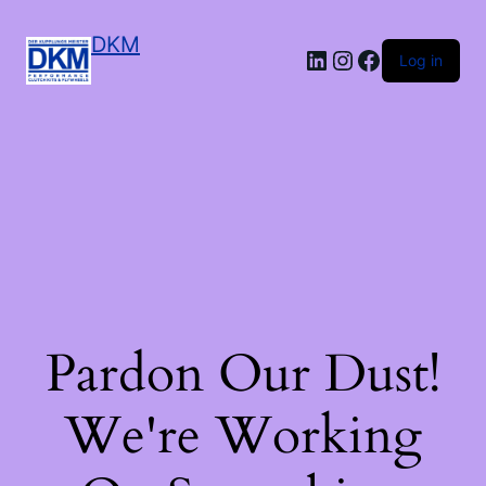
DKM
LinkedIn
Instagram
Facebook
Log in
Pardon Our Dust!
We're Working