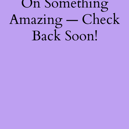
On Something
Amazing — Check
Back Soon!